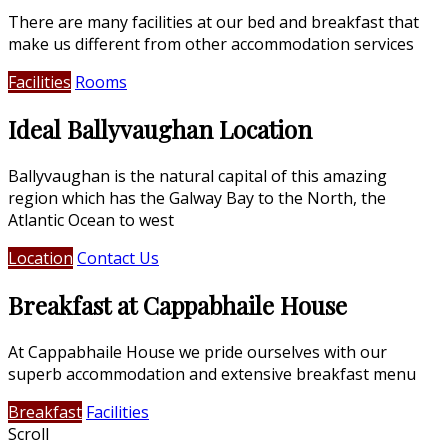
There are many facilities at our bed and breakfast that
make us different from other accommodation services
Facilities
Rooms
Ideal Ballyvaughan Location
Ballyvaughan is the natural capital of this amazing
region which has the Galway Bay to the North, the
Atlantic Ocean to west
Location
Contact Us
Breakfast at Cappabhaile House
At Cappabhaile House we pride ourselves with our
superb accommodation and extensive breakfast menu
Breakfast
Facilities
Scroll