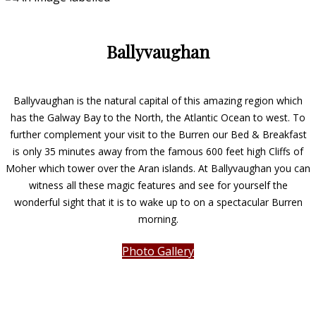
Ballyvaughan
Ballyvaughan is the natural capital of this amazing region which
has the Galway Bay to the North, the Atlantic Ocean to west. To
further complement your visit to the Burren our Bed & Breakfast
is only 35 minutes away from the famous 600 feet high Cliffs of
Moher which tower over the Aran islands. At Ballyvaughan you can
witness all these magic features and see for yourself the
wonderful sight that it is to wake up to on a spectacular Burren
morning.
Photo Gallery