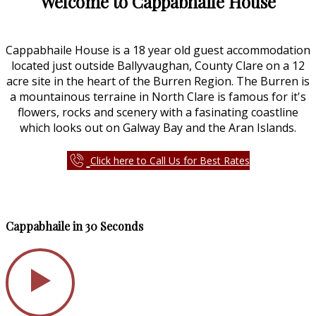
Welcome to Cappabhaile House
Cappabhaile House is a 18 year old guest accommodation
located just outside Ballyvaughan, County Clare on a 12
acre site in the heart of the Burren Region. The Burren is
a mountainous terraine in North Clare is famous for it's
flowers, rocks and scenery with a fasinating coastline
which looks out on Galway Bay and the Aran Islands.
Click here to Call Us for Best Rates
Cappabhaile in 30 Seconds