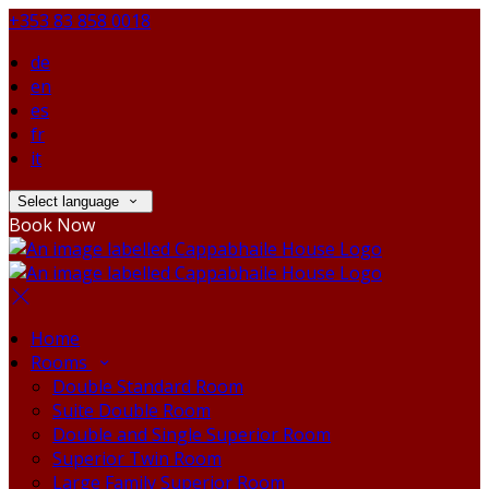
+353 83 858 0018
de
en
es
fr
it
Select language
Book Now
Home
Rooms
Double Standard Room
Suite Double Room
Double and Single Superior Room
Superior Twin Room
Large Family Superior Room