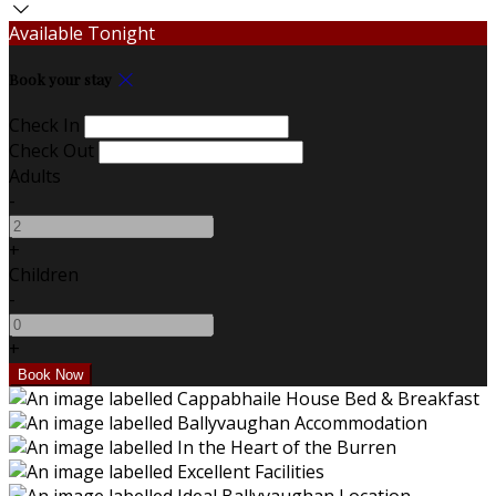
Available Tonight
Book your stay
Check In
Check Out
Adults
-
+
Children
-
+