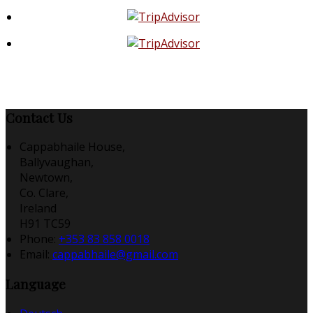
Contact Us
Cappabhaile House,
Ballyvaughan,
Newtown,
Co. Clare,
Ireland
H91 TC59
Phone
:
+353 83 858 0018
Email
:
cappabhaile@gmail.com
Language