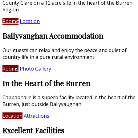
County Clare on a 12 acre site in the heart of the Burren
Region
Rooms
Location
Ballyvaughan Accommodation
Our guests can relax and enjoy the peace and quiet of
country life in a pure rural environment
Rooms
Photo Gallery
In the Heart of the Burren
Cappabhaile is a superb facility located in the heart of the
Burren, just outside Ballyvaughan
Location
Attractions
Excellent Facilities