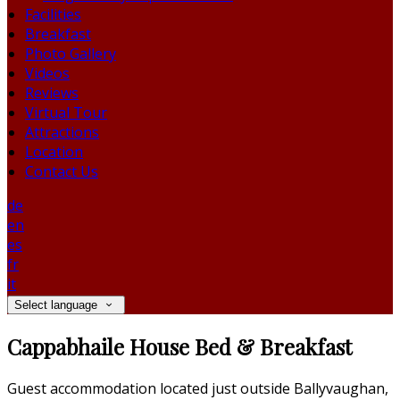
Facilities
Breakfast
Photo Gallery
Videos
Reviews
Virtual Tour
Attractions
Location
Contact Us
de
en
es
fr
it
Select language
Cappabhaile House Bed & Breakfast
Guest accommodation located just outside Ballyvaughan,