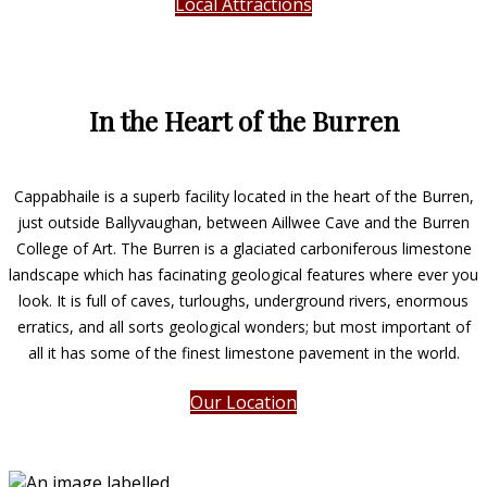
Local Attractions
In the Heart of the Burren
Cappabhaile is a superb facility located in the heart of the Burren,
just outside Ballyvaughan, between Aillwee Cave and the Burren
College of Art. The Burren is a glaciated carboniferous limestone
landscape which has facinating geological features where ever you
look. It is full of caves, turloughs, underground rivers, enormous
erratics, and all sorts geological wonders; but most important of
all it has some of the finest limestone pavement in the world.
Our Location