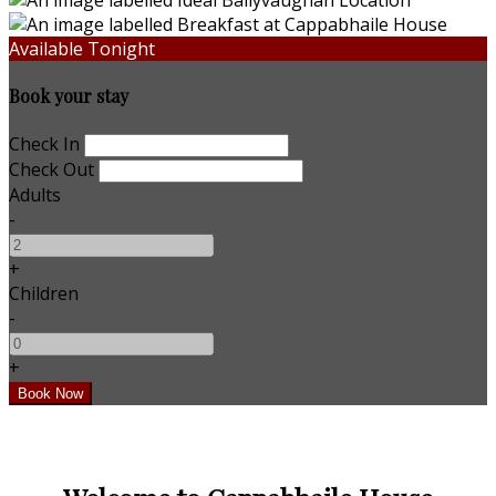
Available Tonight
Book your stay
Check In
Check Out
Adults
-
+
Children
-
+