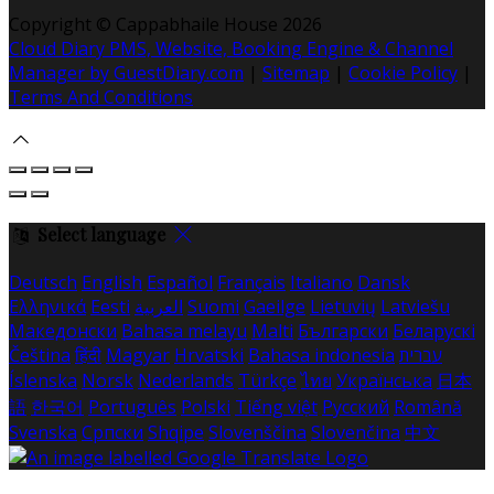
Copyright
©
Cappabhaile House 2026
Cloud Diary PMS, Website, Booking Engine & Channel
Manager by GuestDiary.com
|
Sitemap
|
Cookie Policy
|
Terms And Conditions
Select language
Deutsch
English
Español
Français
Italiano
Dansk
Ελληνικά
Eesti
العربية
Suomi
Gaeilge
Lietuvių
Latviešu
Македонски
Bahasa melayu
Malti
Български
Беларускі
Čeština
हिंदी
Magyar
Hrvatski
Bahasa indonesia
עברית
Íslenska
Norsk
Nederlands
Türkçe
ไทย
Українська
日本
語
한국어
Português
Polski
Tiếng việt
Русский
Română
Svenska
Српски
Shqipe
Slovenščina
Slovenčina
中文