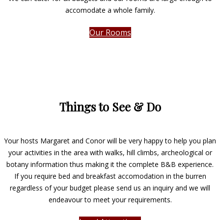
accomodate a whole family.
Our Rooms
Things to See & Do
Your hosts Margaret and Conor will be very happy to help you plan
your activities in the area with walks, hill climbs, archeological or
botany information thus making it the complete B&B experience.
If you require bed and breakfast accomodation in the burren
regardless of your budget please send us an inquiry and we will
endeavour to meet your requirements.