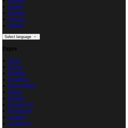
Deutsch
English
Español
Français
Italiano
Select language
Pages
Home
Rooms
Facilities
Breakfast
Photo Gallery
Videos
Reviews
Virtual Tour
Attractions
Location
Contact Us