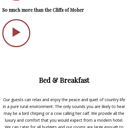
So much more than the Cliffs of Moher
Bed & Breakfast
Our guests can relax and enjoy the peace and quiet of country life
in a pure rural environment. The only sounds you are likely to hear
may be a bird chirping or a cow calling her calf. We provide all the
luxury and comfort that you would expect from a modern hotel.
We can cater for all budgets and our rooms are large enough to