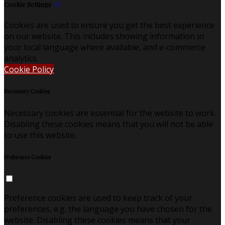
Cookie Settings
Cookies are used to ensure you get the best experience
on our website. This includes showing information in
your local language where available, and e-commerce
analytics.
Cookie Policy
Necessary Cookies
Necessary cookies are essential for the website to work.
Disabling these cookies means that you will not be able
to use this website.
Preference Cookies
Preference cookies are used to keep track of your
preferences, e.g. the language you have chosen for the
website. Disabling these cookies means that your