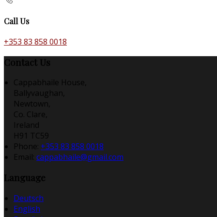
Call Us
+353 83 858 0018
Contact Us
Cappabhaile House,
Ballyvaughan,
Newtown,
Co. Clare,
Ireland
H91 TC59
Phone
:
+353 83 858 0018
Email
:
cappabhaile@gmail.com
Language
Deutsch
English