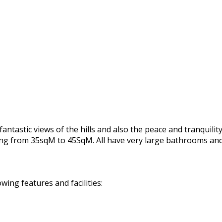
astic views of the hills and also the peace and tranquility 
ging from 35sqM to 45SqM. All have very large bathrooms an
ing features and facilities: