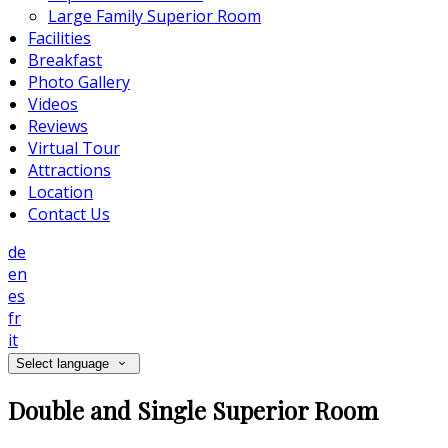
Large Family Superior Room
Facilities
Breakfast
Photo Gallery
Videos
Reviews
Virtual Tour
Attractions
Location
Contact Us
de
en
es
fr
it
Select language
Double and Single Superior Room