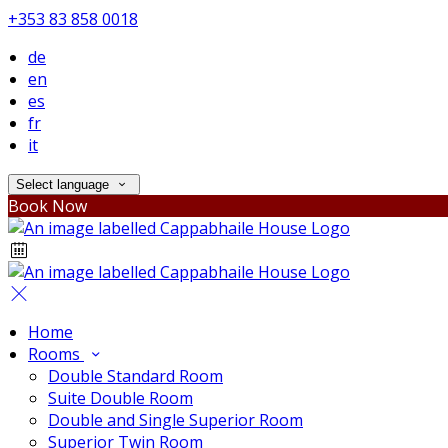
+353 83 858 0018
de
en
es
fr
it
Select language
Book Now
Home
Rooms
Double Standard Room
Suite Double Room
Double and Single Superior Room
Superior Twin Room