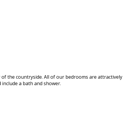
of the countryside. All of our bedrooms are attractively
d include a bath and shower.