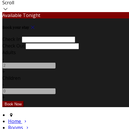
Scroll
Available Tonight
Book your stay
Check In
Check Out
Adults
-
+
Children
-
+
Home
Rooms