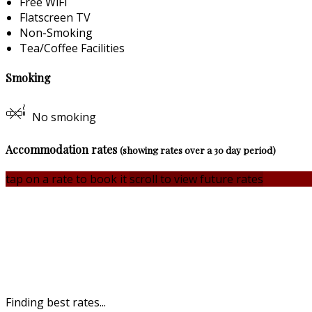
Free WiFi
Flatscreen TV
Non-Smoking
Tea/Coffee Facilities
Smoking
No smoking
Accommodation rates
(showing rates over a 30 day period)
tap on a rate to book it
scroll to view future rates
Finding best rates...