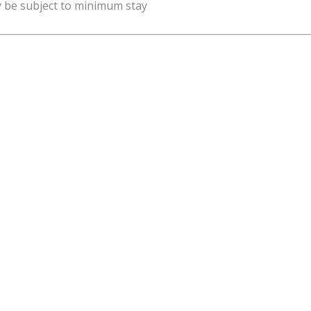
y be subject to minimum stay