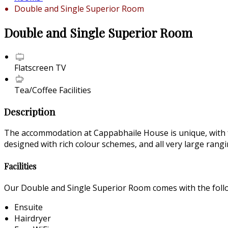
Double and Single Superior Room
Double and Single Superior Room
Flatscreen TV
Tea/Coffee Facilities
Description
The accommodation at Cappabhaile House is unique, with fant
designed with rich colour schemes, and all very large ran
Facilities
Our Double and Single Superior Room comes with the follow
Ensuite
Hairdryer