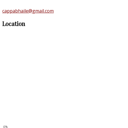
cappabhaile@gmail.com
Location