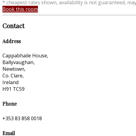
* cheapest rates shown, availability is not guaranteed, ma
Book this room
Contact
Address
Cappabhaile House,
Ballyvaughan,
Newtown,
Co. Clare,
Ireland
H91 TC59
Phone
+353 83 858 0018
Email