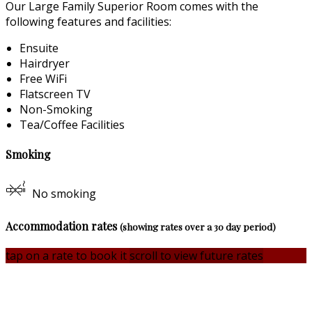
Our Large Family Superior Room comes with the
following features and facilities:
Ensuite
Hairdryer
Free WiFi
Flatscreen TV
Non-Smoking
Tea/Coffee Facilities
Smoking
No smoking
Accommodation rates
(showing rates over a 30 day period)
tap on a rate to book it
scroll to view future rates