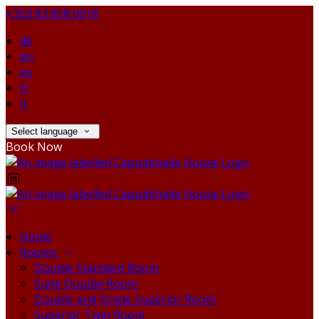
+353 83 858 0018
de
en
es
fr
it
Select language
Book Now
Home
Rooms
Double Standard Room
Suite Double Room
Double and Single Superior Room
Superior Twin Room