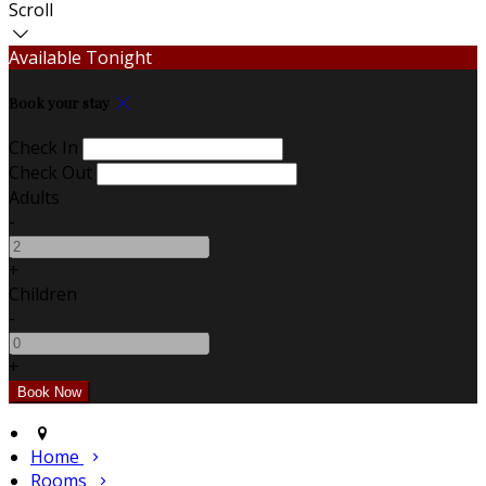
Scroll
Available Tonight
Book your stay
Check In
Check Out
Adults
-
+
Children
-
+
Home
Rooms