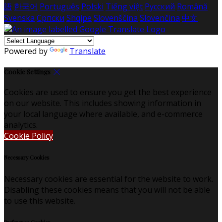
語
한국어
Português
Polski
Tiếng việt
Русский
Română
Svenska
Српски
Shqipe
Slovenščina
Slovenčina
中文
Powered by
Translate
Cookie Settings
Cookies are used to ensure you get the best experience
on our website. This includes showing information in
your local language where available, and e-commerce
analytics.
Cookie Policy
Necessary Cookies
Necessary cookies are essential for the website to work.
Disabling these cookies means that you will not be able
to use this website.