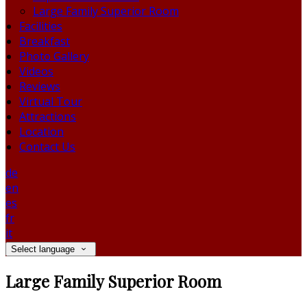
Large Family Superior Room
Facilities
Breakfast
Photo Gallery
Videos
Reviews
Virtual Tour
Attractions
Location
Contact Us
de
en
es
fr
it
Select language
Large Family Superior Room