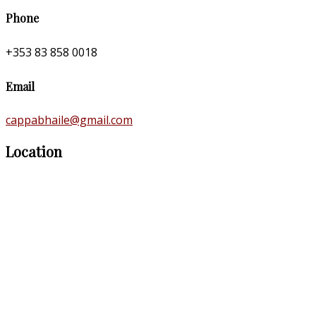
Phone
+353 83 858 0018
Email
cappabhaile@gmail.com
Location