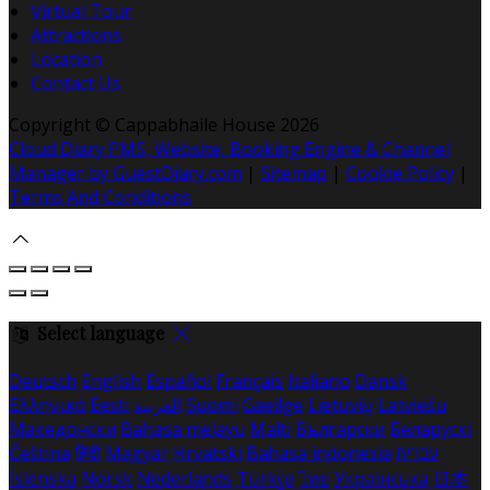
Virtual Tour
Attractions
Location
Contact Us
Copyright ©
Cappabhaile House 2026
Cloud Diary PMS, Website, Booking Engine & Channel
Manager by GuestDiary.com
|
Sitemap
|
Cookie Policy
|
Terms And Conditions
Select language
Deutsch
English
Español
Français
Italiano
Dansk
Ελληνικά
Eesti
العربية
Suomi
Gaeilge
Lietuvių
Latviešu
Македонски
Bahasa melayu
Malti
Български
Беларускі
Čeština
हिंदी
Magyar
Hrvatski
Bahasa indonesia
עברית
Íslenska
Norsk
Nederlands
Türkçe
ไทย
Українська
日本