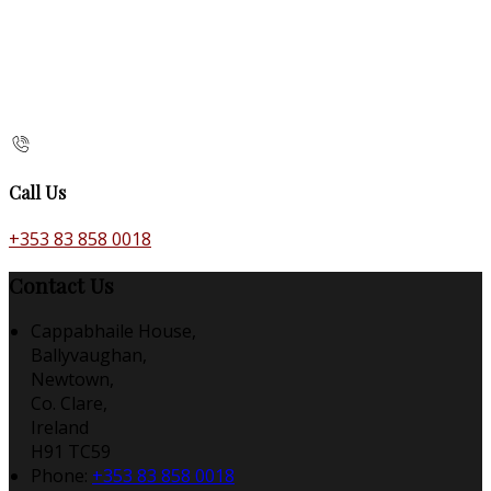
Call Us
+353 83 858 0018
Contact Us
Cappabhaile House,
Ballyvaughan,
Newtown,
Co. Clare,
Ireland
H91 TC59
Phone:
+353 83 858 0018