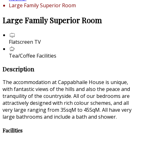
Large Family Superior Room
Large Family Superior Room
Flatscreen TV
Tea/Coffee Facilities
Description
The accommodation at Cappabhaile House is unique,
with fantastic views of the hills and also the peace and
tranquility of the countryside. All of our bedrooms are
attractively designed with rich colour schemes, and all
very large ranging from 35sqM to 45SqM. All have very
large bathrooms and include a bath and shower.
Facilities