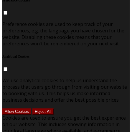
Preference Cookies
Preference cookies are used to keep track of your
preferences, e.g. the language you have chosen for the
website. Disabling these cookies means that your
preferences won't be remembered on your next visit.
Analytical Cookies
We use analytical cookies to help us understand the
process that users go through from visiting our website
to booking with us. This helps us make informed
business decisions and offer the best possible prices.
Allow Cookies
Reject All
Cookies are used to ensure you get the best experience
on our website. This includes showing information in
your local language where available, and e-commerce