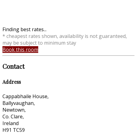
Finding best rates...
* cheapest rates shown, availability is not guaranteed,
may be subject to minimum stay
Book this room
Contact
Address
Cappabhaile House,
Ballyvaughan,
Newtown,
Co. Clare,
Ireland
H91 TC59