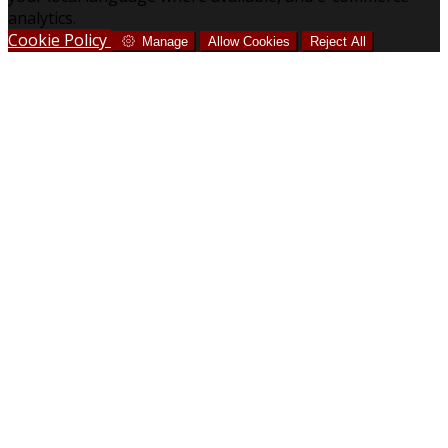
analytics.
Cookie Policy
Manage
Allow Cookies
Reject All