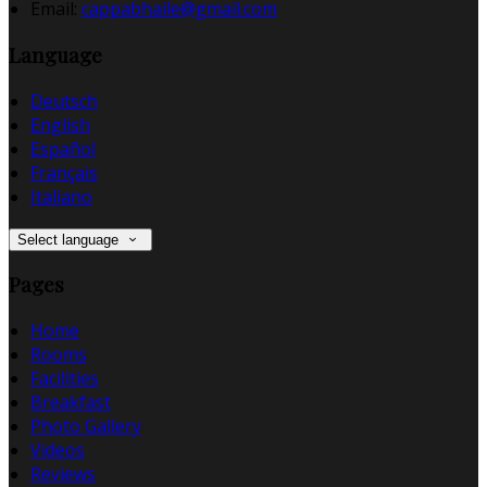
Email:
cappabhaile@gmail.com
Language
Deutsch
English
Español
Français
Italiano
Select language
Pages
Home
Rooms
Facilities
Breakfast
Photo Gallery
Videos
Reviews