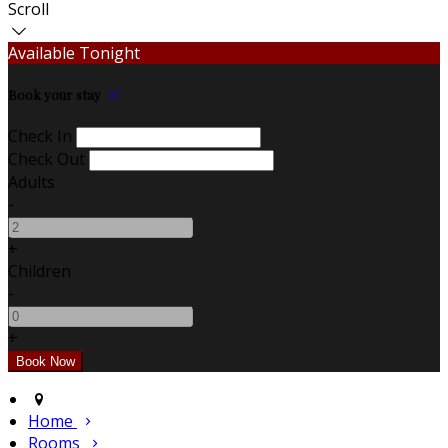
Scroll
Available Tonight
Book your stay
Check In
Check Out
Adults
-
+
Children
-
+
Home
Rooms