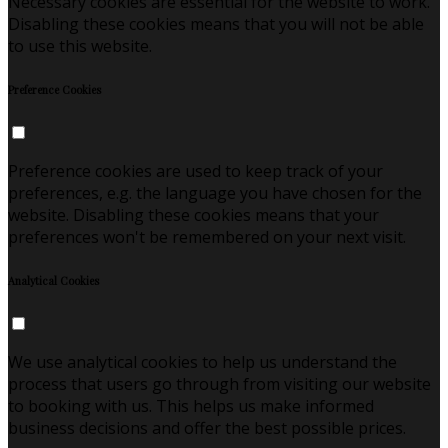
Necessary cookies are essential for the website to work.
Disabling these cookies means that you will not be able
to use this website.
Preference Cookies
Preference cookies are used to keep track of your
preferences, e.g. the language you have chosen for the
website. Disabling these cookies means that your
preferences won't be remembered on your next visit.
Analytical Cookies
We use analytical cookies to help us understand the
process that users go through from visiting our website
to booking with us. This helps us make informed
business decisions and offer the best possible prices.