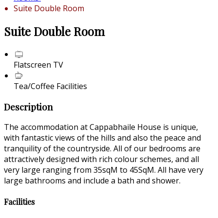
Suite Double Room
Suite Double Room
Flatscreen TV
Tea/Coffee Facilities
Description
The accommodation at Cappabhaile House is unique,
with fantastic views of the hills and also the peace and
tranquility of the countryside. All of our bedrooms are
attractively designed with rich colour schemes, and all
very large ranging from 35sqM to 45SqM. All have very
large bathrooms and include a bath and shower.
Facilities