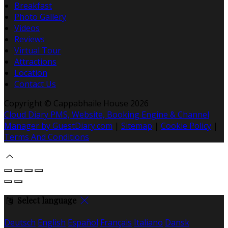
Breakfast
Photo Gallery
Videos
Reviews
Virtual Tour
Attractions
Location
Contact Us
Copyright ©
Cappabhaile House 2026
Cloud Diary PMS, Website, Booking Engine & Channel
Manager by GuestDiary.com
|
Sitemap
|
Cookie Policy
|
Terms And Conditions
Select language
Deutsch
English
Español
Français
Italiano
Dansk