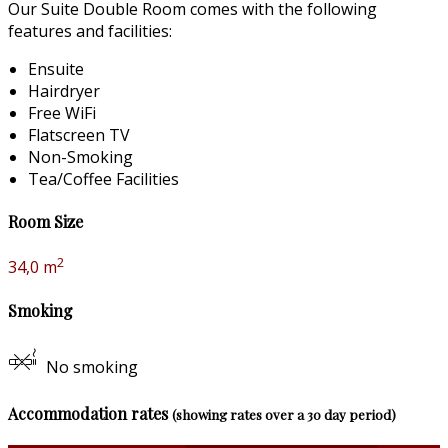
Our Suite Double Room comes with the following
features and facilities:
Ensuite
Hairdryer
Free WiFi
Flatscreen TV
Non-Smoking
Tea/Coffee Facilities
Room Size
2
34,0 m
Smoking
No smoking
Accommodation rates
(showing rates over a 30 day period)