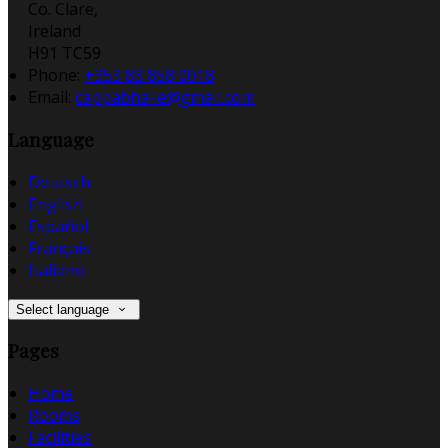
Co. Clare,
Ireland
H91 TC59
Phone:
+353 83 858 0018
Email:
cappabhaile@gmail.com
Language
Deutsch
English
Español
Français
Italiano
Select language
Pages
Home
Rooms
Facilities