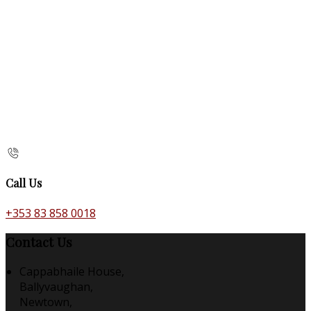
Call Us
+353 83 858 0018
Contact Us
Cappabhaile House,
Ballyvaughan,
Newtown,