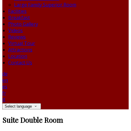
Large Family Superior Room
Facilities
Breakfast
Photo Gallery
Videos
Reviews
Virtual Tour
Attractions
Location
Contact Us
de
en
es
fr
it
Select language
Suite Double Room