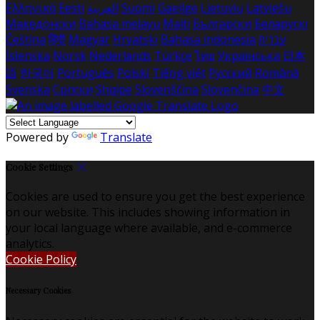
Ελληνικά
Eesti
العربية
Suomi
Gaeilge
Lietuvių
Latviešu
Македонски
Bahasa melayu
Malti
Български
Беларускі
Čeština
हिंदी
Magyar
Hrvatski
Bahasa indonesia
עברית
Íslenska
Norsk
Nederlands
Türkçe
ไทย
Українська
日本
語
한국어
Português
Polski
Tiếng việt
Русский
Română
Svenska
Српски
Shqipe
Slovenščina
Slovenčina
中文
Powered by
Translate
Cookie Settings
Cookies are used to ensure you get the best experience
on our website. This includes showing information in
your local language where available, and e-commerce
analytics.
Cookie Policy
Necessary Cookies