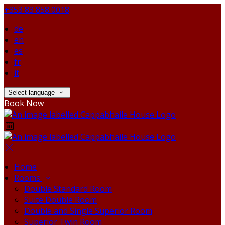
+353 83 858 0018
de
en
es
fr
it
Select language
Book Now
Home
Rooms
Double Standard Room
Suite Double Room
Double and Single Superior Room
Superior Twin Room