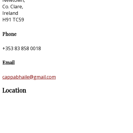
Newtown,
Co. Clare,
Ireland
H91 TC59
Phone
+353 83 858 0018
Email
cappabhaile@gmail.com
Location