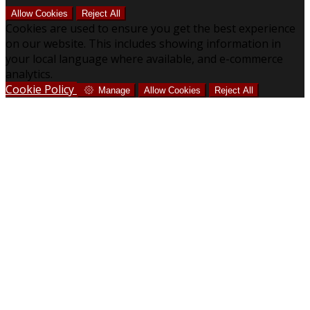
Allow Cookies
Reject All
Cookies are used to ensure you get the best experience
on our website. This includes showing information in
your local language where available, and e-commerce
analytics.
Cookie Policy
Manage
Allow Cookies
Reject All