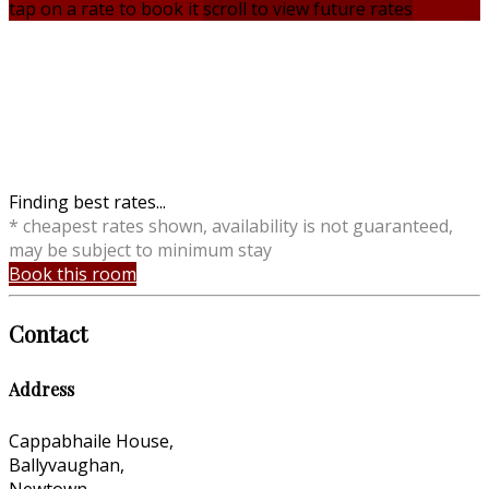
tap on a rate to book it
scroll to view future rates
Finding best rates...
* cheapest rates shown, availability is not guaranteed,
may be subject to minimum stay
Book this room
Contact
Address
Cappabhaile House,
Ballyvaughan,