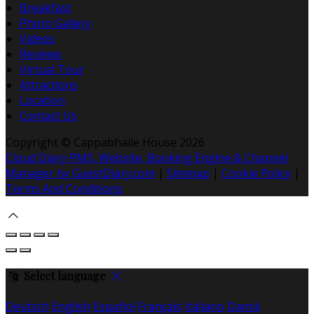
Breakfast
Photo Gallery
Videos
Reviews
Virtual Tour
Attractions
Location
Contact Us
Copyright ©
Cappabhaile House 2026
Cloud Diary PMS, Website, Booking Engine & Channel
Manager by GuestDiary.com
|
Sitemap
|
Cookie Policy
|
Terms And Conditions
Select language
Deutsch
English
Español
Français
Italiano
Dansk