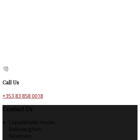
Call Us
+353 83 858 0018
Contact Us
Cappabhaile House,
Ballyvaughan,
Newtown,