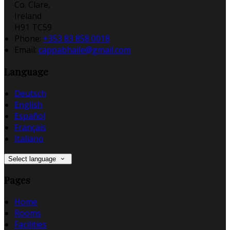
Co. Clare,
Ireland
H91 TC59
Phone:
+353 83 858 0018
Email:
cappabhaile@gmail.com
Language
Deutsch
English
Español
Français
Italiano
Select language
Pages
Home
Rooms
Facilities