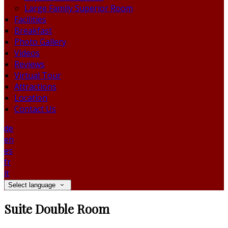
Large Family Superior Room
Facilities
Breakfast
Photo Gallery
Videos
Reviews
Virtual Tour
Attractions
Location
Contact Us
de
en
es
fr
it
Select language
Suite Double Room