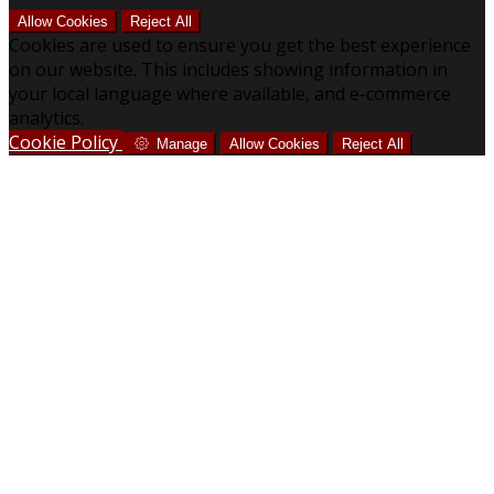
Allow Cookies
Reject All
Cookies are used to ensure you get the best experience
on our website. This includes showing information in
your local language where available, and e-commerce
analytics.
Cookie Policy
Manage
Allow Cookies
Reject All