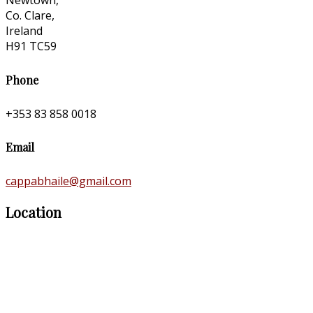
Newtown,
Co. Clare,
Ireland
H91 TC59
Phone
+353 83 858 0018
Email
cappabhaile@gmail.com
Location