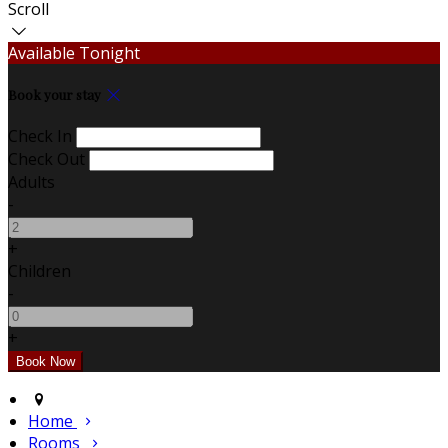
Scroll
Available Tonight
Book your stay
Check In
Check Out
Adults
-
+
Children
-
+
Home
Rooms