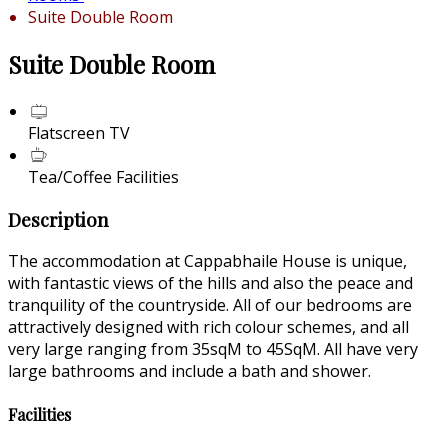
Suite Double Room
Suite Double Room
Flatscreen TV
Tea/Coffee Facilities
Description
The accommodation at Cappabhaile House is unique,
with fantastic views of the hills and also the peace and
tranquility of the countryside. All of our bedrooms are
attractively designed with rich colour schemes, and all
very large ranging from 35sqM to 45SqM. All have very
large bathrooms and include a bath and shower.
Facilities