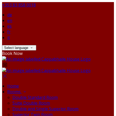
+353 83 858 0018
de
en
es
fr
it
Select language
Book Now
Home
Rooms
Double Standard Room
Suite Double Room
Double and Single Superior Room
Superior Twin Room