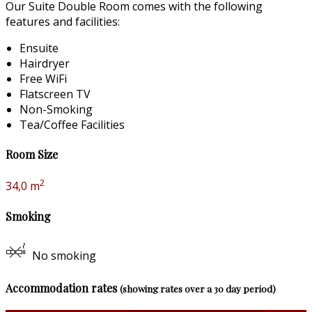
Our Suite Double Room comes with the following
features and facilities:
Ensuite
Hairdryer
Free WiFi
Flatscreen TV
Non-Smoking
Tea/Coffee Facilities
Room Size
2
34,0 m
Smoking
No smoking
Accommodation rates
(showing rates over a 30 day period)