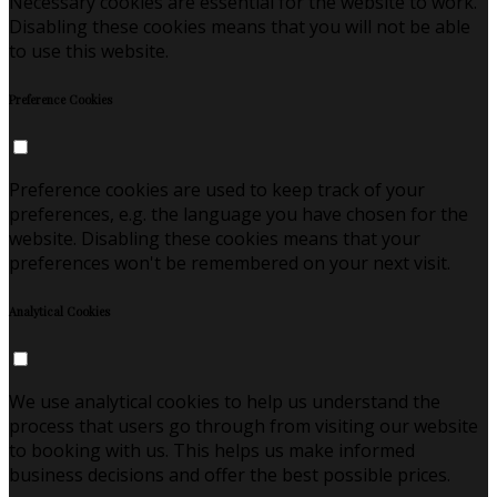
Necessary cookies are essential for the website to work.
Disabling these cookies means that you will not be able
to use this website.
Preference Cookies
Preference cookies are used to keep track of your
preferences, e.g. the language you have chosen for the
website. Disabling these cookies means that your
preferences won't be remembered on your next visit.
Analytical Cookies
We use analytical cookies to help us understand the
process that users go through from visiting our website
to booking with us. This helps us make informed
business decisions and offer the best possible prices.