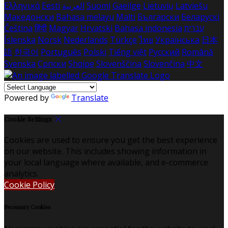
Ελληνικά
Eesti
العربية
Suomi
Gaeilge
Lietuvių
Latviešu
Македонски
Bahasa melayu
Malti
Български
Беларускі
Čeština
हिंदी
Magyar
Hrvatski
Bahasa indonesia
עברית
Íslenska
Norsk
Nederlands
Türkçe
ไทย
Українська
日本
語
한국어
Português
Polski
Tiếng việt
Русский
Română
Svenska
Српски
Shqipe
Slovenščina
Slovenčina
中文
Powered by
Translate
Cookie Settings
Cookies are used to ensure you get the best experience
on our website. This includes showing information in
your local language where available, and e-commerce
analytics.
Cookie Policy
Necessary Cookies