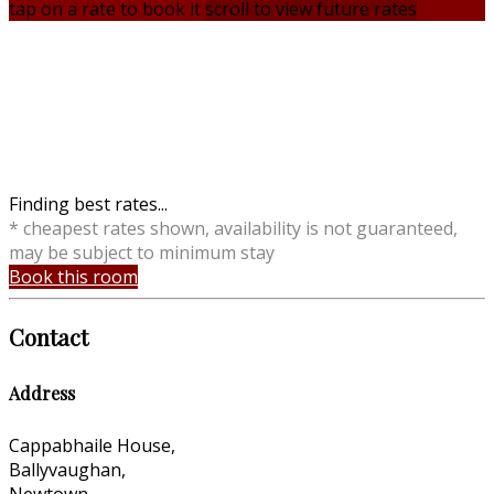
tap on a rate to book it
scroll to view future rates
Finding best rates...
* cheapest rates shown, availability is not guaranteed,
may be subject to minimum stay
Book this room
Contact
Address
Cappabhaile House,
Ballyvaughan,