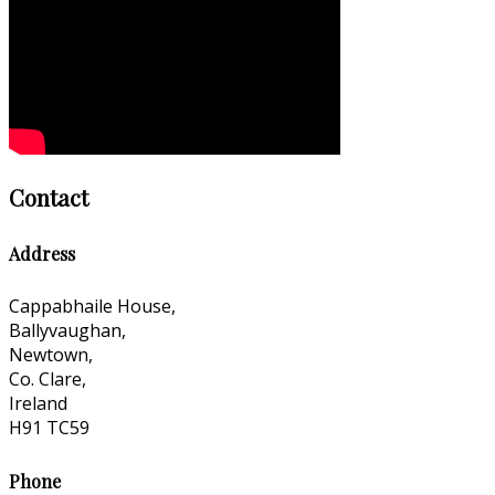
Contact
Address
Cappabhaile House,
Ballyvaughan,
Newtown,
Co. Clare,
Ireland
H91 TC59
Phone