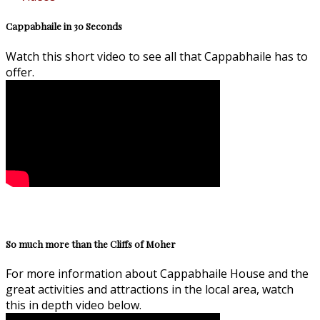
Cappabhaile in 30 Seconds
Watch this short video to see all that Cappabhaile has to
offer.
So much more than the Cliffs of Moher
For more information about Cappabhaile House and the
great activities and attractions in the local area, watch
this in depth video below.