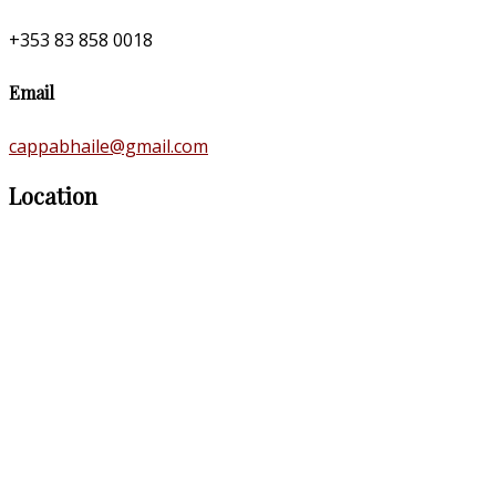
+353 83 858 0018
Email
cappabhaile@gmail.com
Location