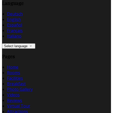
Language
Deutsch
English
Español
Français
Italiano
Select language
Pages
Home
Rooms
Facilities
Breakfast
Photo Gallery
Videos
Reviews
Virtual Tour
Attractions