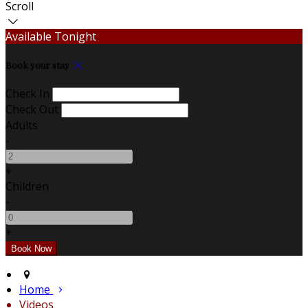
Scroll
Available Tonight
Book your stay
Check In
Check Out
Adults
-
+
Children
-
+
Home
Videos