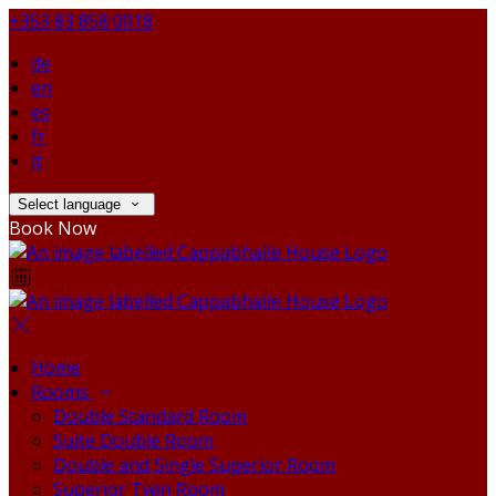
+353 83 858 0018
de
en
es
fr
it
Select language
Book Now
Home
Rooms
Double Standard Room
Suite Double Room
Double and Single Superior Room
Superior Twin Room