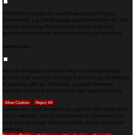
Preference cookies are used to keep track of your
preferences, e.g. the language you have chosen for the
website. Disabling these cookies means that your
preferences won't be remembered on your next visit.
Analytical Cookies
We use analytical cookies to help us understand the
process that users go through from visiting our website
to booking with us. This helps us make informed
business decisions and offer the best possible prices.
Allow Cookies
Reject All
Cookies are used to ensure you get the best experience
on our website. This includes showing information in
your local language where available, and e-commerce
analytics.