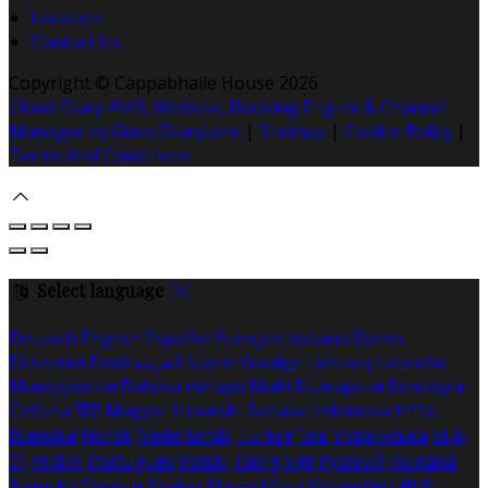
Location
Contact Us
Copyright ©
Cappabhaile House 2026
Cloud Diary PMS, Website, Booking Engine & Channel
Manager by GuestDiary.com
|
Sitemap
|
Cookie Policy
|
Terms And Conditions
Select language
Deutsch
English
Español
Français
Italiano
Dansk
Ελληνικά
Eesti
العربية
Suomi
Gaeilge
Lietuvių
Latviešu
Македонски
Bahasa melayu
Malti
Български
Беларускі
Čeština
हिंदी
Magyar
Hrvatski
Bahasa indonesia
עברית
Íslenska
Norsk
Nederlands
Türkçe
ไทย
Українська
日本
語
한국어
Português
Polski
Tiếng việt
Русский
Română
Svenska
Српски
Shqipe
Slovenščina
Slovenčina
中文