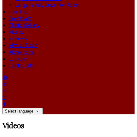
Large Family Superior Room
Facilities
Breakfast
Photo Gallery
Videos
Reviews
Virtual Tour
Attractions
Location
Contact Us
de
en
es
fr
it
Select language
Videos