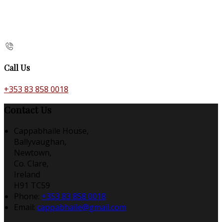
Call Us
+353 83 858 0018
Contact Us
Cappabhaile House,
Ballyvaughan,
Newtown,
Co. Clare,
Ireland
H91 TC59
Phone:
+353 83 858 0018
Email:
cappabhaile@gmail.com