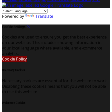
Powered by
Translate
Cookie Settings
Cookies are used to ensure you get the best experience
on our website. This includes showing information in
your local language where available, and e-commerce
analytics.
Cookie Policy
Necessary Cookies
Necessary cookies are essential for the website to work.
Disabling these cookies means that you will not be able
to use this website.
Preference Cookies