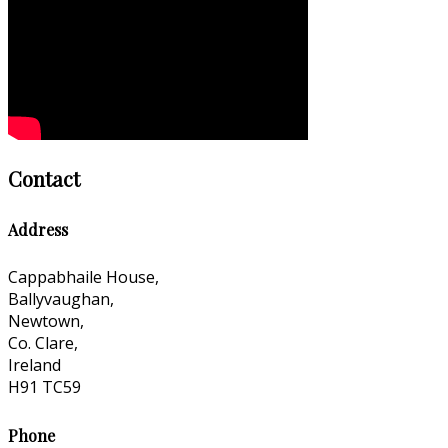
Contact
Address
Cappabhaile House,
Ballyvaughan,
Newtown,
Co. Clare,
Ireland
H91 TC59
Phone