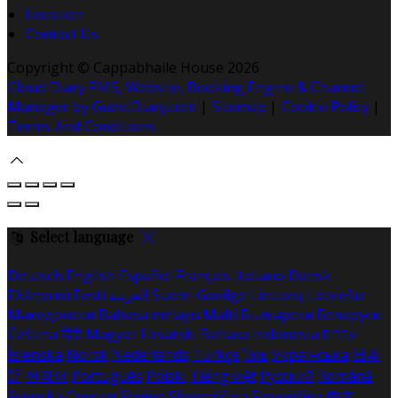
Location
Contact Us
Copyright ©
Cappabhaile House 2026
Cloud Diary PMS, Website, Booking Engine & Channel
Manager by GuestDiary.com
|
Sitemap
|
Cookie Policy
|
Terms And Conditions
Select language
Deutsch
English
Español
Français
Italiano
Dansk
Ελληνικά
Eesti
العربية
Suomi
Gaeilge
Lietuvių
Latviešu
Македонски
Bahasa melayu
Malti
Български
Беларускі
Čeština
हिंदी
Magyar
Hrvatski
Bahasa indonesia
עברית
Íslenska
Norsk
Nederlands
Türkçe
ไทย
Українська
日本
語
한국어
Português
Polski
Tiếng việt
Русский
Română
Svenska
Српски
Shqipe
Slovenščina
Slovenčina
中文