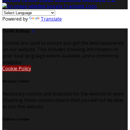
Powered by
Translate
Cookie Settings
Cookies are used to ensure you get the best experience
on our website. This includes showing information in
your local language where available, and e-commerce
analytics.
Cookie Policy
Necessary Cookies
Necessary cookies are essential for the website to work.
Disabling these cookies means that you will not be able
to use this website.
Preference Cookies