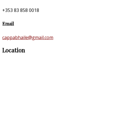
+353 83 858 0018
Email
cappabhaile@gmail.com
Location