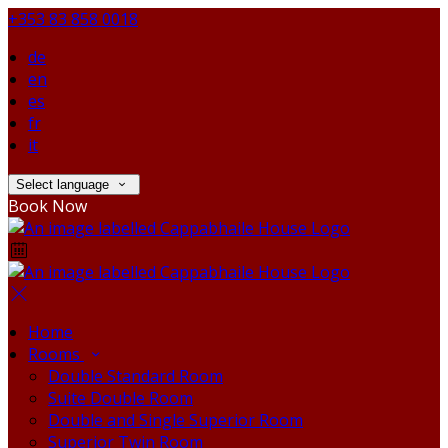
+353 83 858 0018
de
en
es
fr
it
Select language
Book Now
Home
Rooms
Double Standard Room
Suite Double Room
Double and Single Superior Room
Superior Twin Room