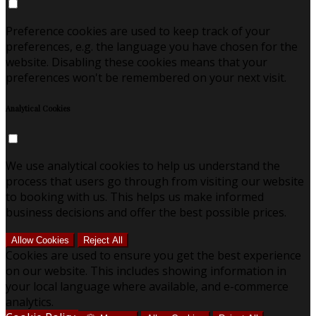
Preference cookies are used to keep track of your
preferences, e.g. the language you have chosen for the
website. Disabling these cookies means that your
preferences won't be remembered on your next visit.
Analytical Cookies
We use analytical cookies to help us understand the
process that users go through from visiting our website
to booking with us. This helps us make informed
business decisions and offer the best possible prices.
Allow Cookies
Reject All
Cookies are used to ensure you get the best experience
on our website. This includes showing information in
your local language where available, and e-commerce
analytics.