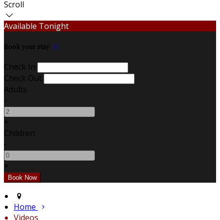
Scroll
Available Tonight
Book your stay
Check In
Check Out
Adults
-
+
Children
-
+
Home
Videos