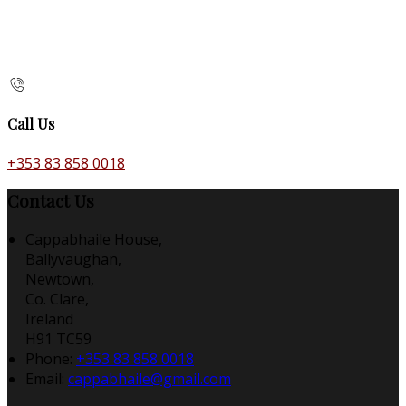
Call Us
+353 83 858 0018
Contact Us
Cappabhaile House,
Ballyvaughan,
Newtown,
Co. Clare,
Ireland
H91 TC59
Phone:
+353 83 858 0018
Email:
cappabhaile@gmail.com