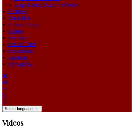
Large Family Superior Room
Facilities
Breakfast
Photo Gallery
Videos
Reviews
Virtual Tour
Attractions
Location
Contact Us
de
en
es
fr
it
Select language
Videos