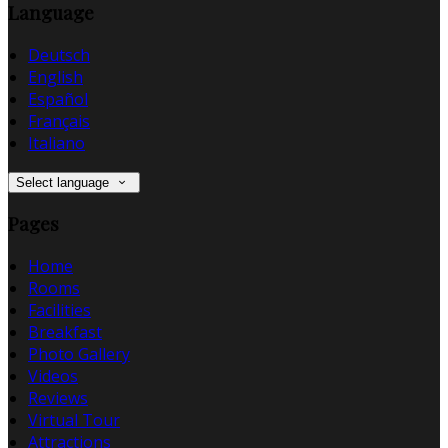
Language
Deutsch
English
Español
Français
Italiano
Select language
Pages
Home
Rooms
Facilities
Breakfast
Photo Gallery
Videos
Reviews
Virtual Tour
Attractions