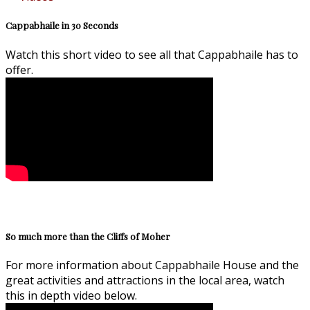
Cappabhaile in 30 Seconds
Watch this short video to see all that Cappabhaile has to
offer.
So much more than the Cliffs of Moher
For more information about Cappabhaile House and the
great activities and attractions in the local area, watch
this in depth video below.